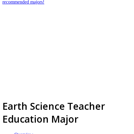
recommended majors!
Earth Science Teacher
Education Major