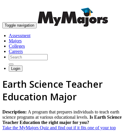
skip to content
Toggle navigation
Assessment
Majors
Colleges
Careers
Login
Earth Science Teacher
Education Major
Description:
A program that prepares individuals to teach earth
science programs at various educational levels.
Is Earth Science
Teacher Education the right major for you?
Take the MyMajors Quiz and find out if it fits one of your top