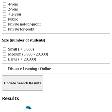
4-year
2-year
< 2-year
Public
Private not-for-profit
Private for-profit
Size (number of students)
Small ( < 5,000)
Medium (5,000 - 20,000)
Large ( > 20,000)
Distance Learning / Online
Update Search Results
Results