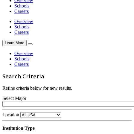
Overview
Schools
Careers
Overview
Schools
Careers
Learn More
Overview
Schools
Careers
Search Criteria
Refine criteria below for new results.
Select Major
Location
Institution Type