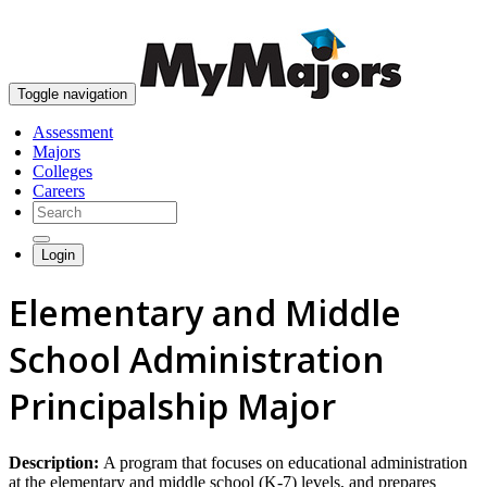
skip to content
Toggle navigation
Assessment
Majors
Colleges
Careers
Login
Elementary and Middle
School Administration
Principalship Major
Description:
A program that focuses on educational administration
at the elementary and middle school (K-7) levels, and prepares