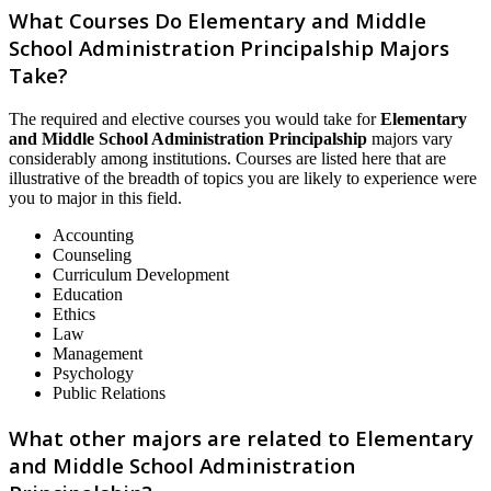
What Courses Do Elementary and Middle
School Administration Principalship Majors
Take?
The required and elective courses you would take for
Elementary
and Middle School Administration Principalship
majors vary
considerably among institutions. Courses are listed here that are
illustrative of the breadth of topics you are likely to experience were
you to major in this field.
Accounting
Counseling
Curriculum Development
Education
Ethics
Law
Management
Psychology
Public Relations
What other majors are related to Elementary
and Middle School Administration