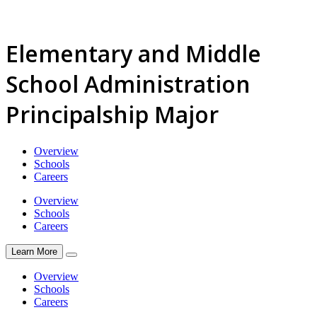
Elementary and Middle
School Administration
Principalship Major
Overview
Schools
Careers
Overview
Schools
Careers
Learn More
Overview
Schools
Careers