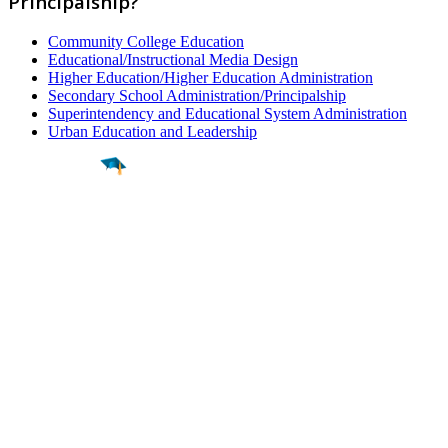
Principalship?
Community College Education
Educational/Instructional Media Design
Higher Education/Higher Education Administration
Secondary School Administration/Principalship
Superintendency and Educational System Administration
Urban Education and Leadership
Find a
Major
Find a
College
Find a
Career
About
What is MyMajors?