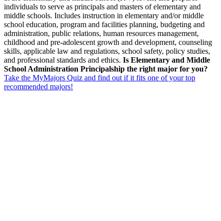
individuals to serve as principals and masters of elementary and
middle schools. Includes instruction in elementary and/or middle
school education, program and facilities planning, budgeting and
administration, public relations, human resources management,
childhood and pre-adolescent growth and development, counseling
skills, applicable law and regulations, school safety, policy studies,
and professional standards and ethics.
Is Elementary and Middle
School Administration Principalship the right major for you?
Take the MyMajors Quiz and find out if it fits one of your top
recommended majors!