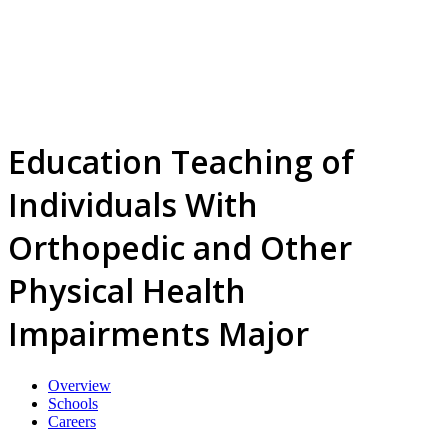
Education Teaching of
Individuals With
Orthopedic and Other
Physical Health
Impairments Major
Overview
Schools
Careers