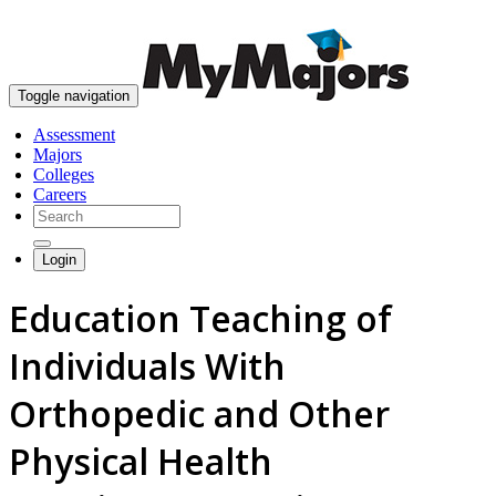
skip to content
Toggle navigation
Assessment
Majors
Colleges
Careers
Login
Education Teaching of
Individuals With
Orthopedic and Other
Physical Health