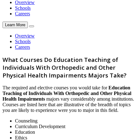
Overview
Schools
Careers
Learn More
Overview
Schools
Careers
What Courses Do Education Teaching of
Individuals With Orthopedic and Other
Physical Health Impairments Majors Take?
The required and elective courses you would take for
Education
Teaching of Individuals With Orthopedic and Other Physical
Health Impairments
majors vary considerably among institutions.
Courses are listed here that are illustrative of the breadth of topics
you are likely to experience were you to major in this field.
Counseling
Curriculum Development
Education
Ethics