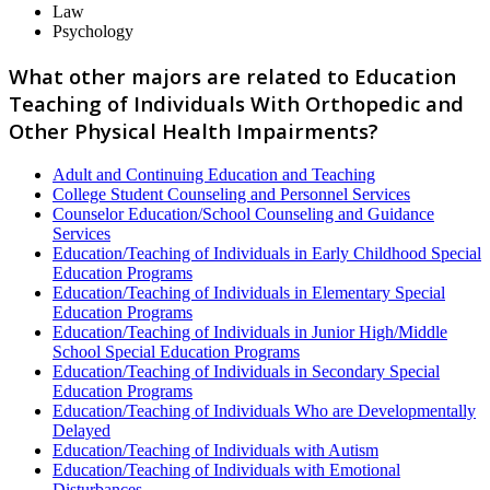
Law
Psychology
What other majors are related to Education
Teaching of Individuals With Orthopedic and
Other Physical Health Impairments?
Adult and Continuing Education and Teaching
College Student Counseling and Personnel Services
Counselor Education/School Counseling and Guidance
Services
Education/Teaching of Individuals in Early Childhood Special
Education Programs
Education/Teaching of Individuals in Elementary Special
Education Programs
Education/Teaching of Individuals in Junior High/Middle
School Special Education Programs
Education/Teaching of Individuals in Secondary Special
Education Programs
Education/Teaching of Individuals Who are Developmentally
Delayed
Education/Teaching of Individuals with Autism
Education/Teaching of Individuals with Emotional
Disturbances