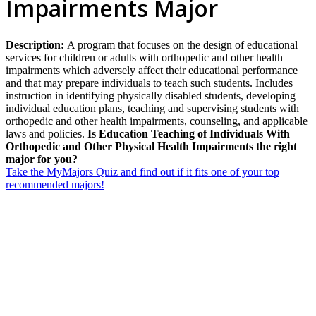
Impairments Major
Description:
A program that focuses on the design of educational
services for children or adults with orthopedic and other health
impairments which adversely affect their educational performance
and that may prepare individuals to teach such students. Includes
instruction in identifying physically disabled students, developing
individual education plans, teaching and supervising students with
orthopedic and other health impairments, counseling, and applicable
laws and policies.
Is Education Teaching of Individuals With
Orthopedic and Other Physical Health Impairments the right
major for you?
Take the MyMajors Quiz and find out if it fits one of your top
recommended majors!