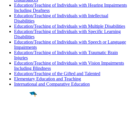
Education/Teaching of Individuals with Hearing Impairments
Including Deafness
Education/Teaching of Individuals with Intellectual
Disabilities
Education/Teaching of Individuals with Multiple Disabilities
Education/Teaching of Individuals with Specific Learning
Disabilities
Education/Teaching of Individuals with Speech or Language
Impairments
Education/Teaching of Individuals with Traumatic Brain
Injuries
Education/Teaching of Individuals with Vision Impairments
Including Blindness
Education/Teaching of the Gifted and Talented
Elementary Education and Teaching
International and Comparative Education
Find a
Major
Find a
College