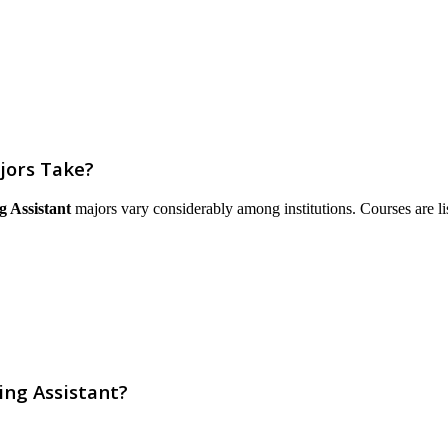
jors Take?
g Assistant
majors vary considerably among institutions. Courses are liste
ing Assistant?