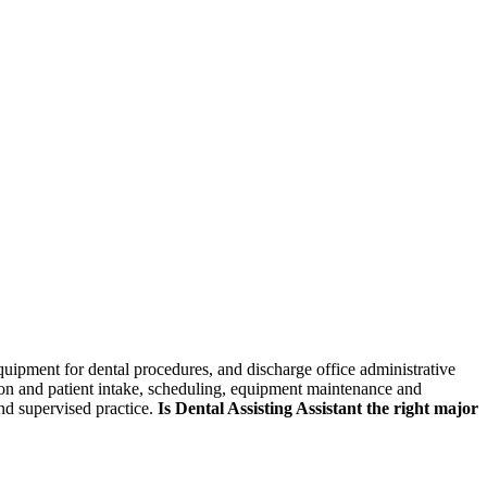
skip to content
quipment for dental procedures, and discharge office administrative
ption and patient intake, scheduling, equipment maintenance and
and supervised practice.
Is Dental Assisting Assistant the right major