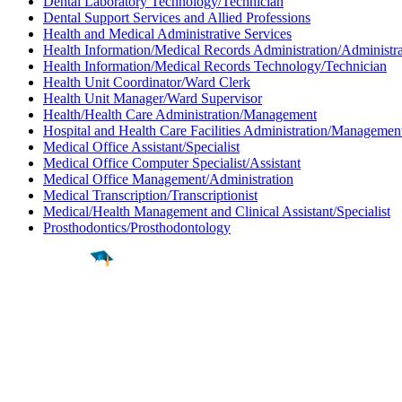
Dental Laboratory Technology/Technician
Dental Support Services and Allied Professions
Health and Medical Administrative Services
Health Information/Medical Records Administration/Administra
Health Information/Medical Records Technology/Technician
Health Unit Coordinator/Ward Clerk
Health Unit Manager/Ward Supervisor
Health/Health Care Administration/Management
Hospital and Health Care Facilities Administration/Managemen
Medical Office Assistant/Specialist
Medical Office Computer Specialist/Assistant
Medical Office Management/Administration
Medical Transcription/Transcriptionist
Medical/Health Management and Clinical Assistant/Specialist
Prosthodontics/Prosthodontology
Find a
Major
Find a
College
Find a
Career