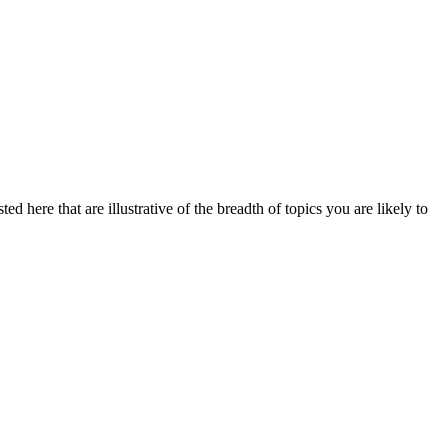
d here that are illustrative of the breadth of topics you are likely to