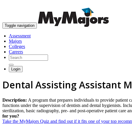
Toggle navigation
Assessment
Majors
Colleges
Careers
Login
Dental Assisting Assistant M
Description:
A program that prepares individuals to provide patient c
functions under the supervision of dentists and dental hygienists. Inc
sterilization, basic radiography, pre- and post-operative patient care 
for you?
Take the MyMajors Quiz and find out if it fits one of your top reco