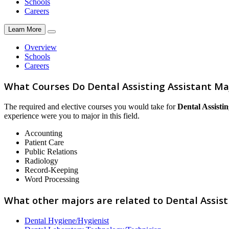
Schools
Careers
Learn More
Overview
Schools
Careers
What Courses Do Dental Assisting Assistant Ma
The required and elective courses you would take for
Dental Assistin
experience were you to major in this field.
Accounting
Patient Care
Public Relations
Radiology
Record-Keeping
Word Processing
What other majors are related to Dental Assist
Dental Hygiene/Hygienist