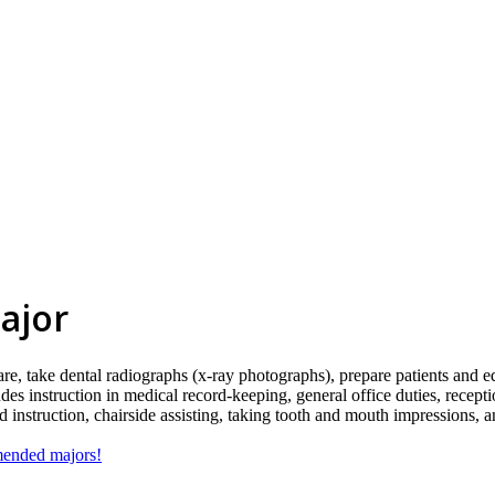
ajor
are, take dental radiographs (x-ray photographs), prepare patients and e
ludes instruction in medical record-keeping, general office duties, rece
and instruction, chairside assisting, taking tooth and mouth impressions, 
mmended majors!