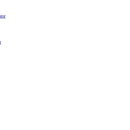
tor
t