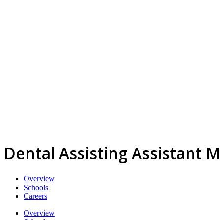
Dental Assisting Assistant M
Overview
Schools
Careers
Overview