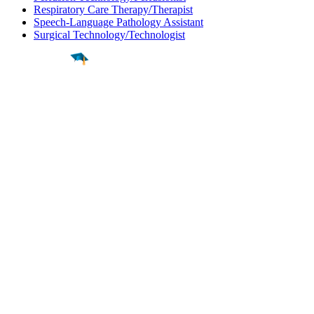
Respiratory Care Therapy/Therapist
Speech-Language Pathology Assistant
Surgical Technology/Technologist
Find a
Major
Find a
College
Find a
Career
About
What is MyMajors?
For Counselors
For Colleges
Magazines
Delete My Account
Blog