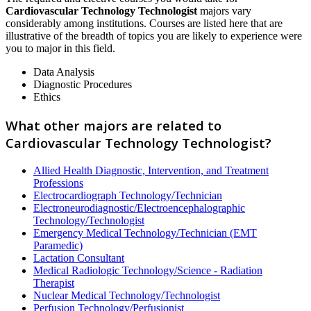
Cardiovascular Technology Technologist
majors vary
considerably among institutions. Courses are listed here that are
illustrative of the breadth of topics you are likely to experience were
you to major in this field.
Data Analysis
Diagnostic Procedures
Ethics
What other majors are related to
Cardiovascular Technology Technologist?
Allied Health Diagnostic, Intervention, and Treatment
Professions
Electrocardiograph Technology/Technician
Electroneurodiagnostic/Electroencephalographic
Technology/Technologist
Emergency Medical Technology/Technician (EMT
Paramedic)
Lactation Consultant
Medical Radiologic Technology/Science - Radiation
Therapist
Nuclear Medical Technology/Technologist
Perfusion Technology/Perfusionist