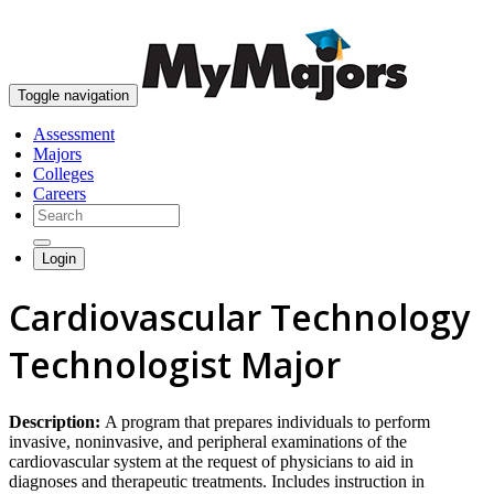
skip to content
Toggle navigation
Assessment
Majors
Colleges
Careers
Login
Cardiovascular Technology
Technologist Major
Description:
A program that prepares individuals to perform
invasive, noninvasive, and peripheral examinations of the
cardiovascular system at the request of physicians to aid in
diagnoses and therapeutic treatments. Includes instruction in