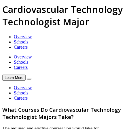
Cardiovascular Technology
Technologist Major
Overview
Schools
Careers
Overview
Schools
Careers
Learn More
Overview
Schools
Careers
What Courses Do Cardiovascular Technology
Technologist Majors Take?
The required and elective courses you would take for