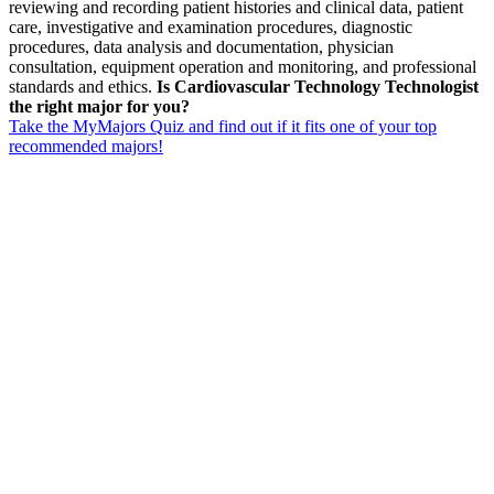
reviewing and recording patient histories and clinical data, patient
care, investigative and examination procedures, diagnostic
procedures, data analysis and documentation, physician
consultation, equipment operation and monitoring, and professional
standards and ethics.
Is Cardiovascular Technology Technologist
the right major for you?
Take the MyMajors Quiz and find out if it fits one of your top
recommended majors!