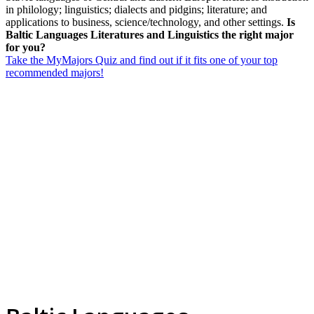
in philology; linguistics; dialects and pidgins; literature; and
applications to business, science/technology, and other settings.
Is
Baltic Languages Literatures and Linguistics the right major
for you?
Take the MyMajors Quiz and find out if it fits one of your top
recommended majors!