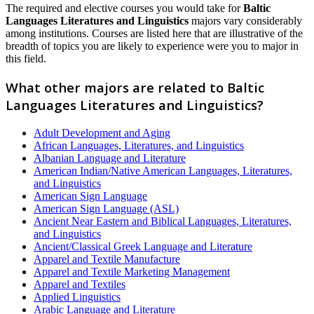
The required and elective courses you would take for
Baltic
Languages Literatures and Linguistics
majors vary considerably
among institutions. Courses are listed here that are illustrative of the
breadth of topics you are likely to experience were you to major in
this field.
What other majors are related to Baltic
Languages Literatures and Linguistics?
Adult Development and Aging
African Languages, Literatures, and Linguistics
Albanian Language and Literature
American Indian/Native American Languages, Literatures,
and Linguistics
American Sign Language
American Sign Language (ASL)
Ancient Near Eastern and Biblical Languages, Literatures,
and Linguistics
Ancient/Classical Greek Language and Literature
Apparel and Textile Manufacture
Apparel and Textile Marketing Management
Apparel and Textiles
Applied Linguistics
Arabic Language and Literature