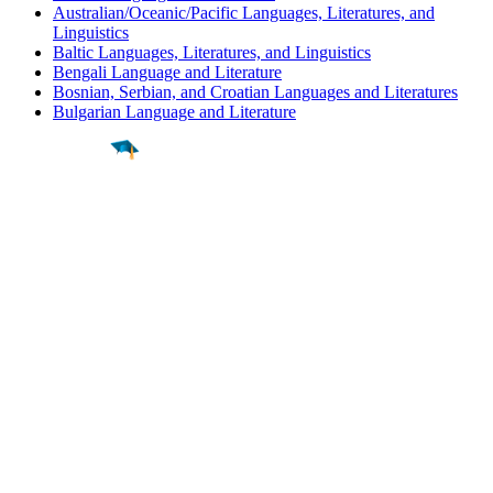
Australian/Oceanic/Pacific Languages, Literatures, and
Linguistics
Baltic Languages, Literatures, and Linguistics
Bengali Language and Literature
Bosnian, Serbian, and Croatian Languages and Literatures
Bulgarian Language and Literature
Find a
Major
Find a
College
Find a
Career
About
What is MyMajors?
For Counselors
For Colleges