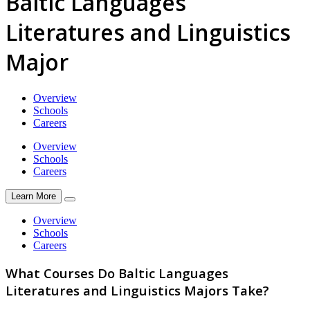
Baltic Languages
Literatures and Linguistics
Major
Overview
Schools
Careers
Overview
Schools
Careers
Learn More
Overview
Schools
Careers
What Courses Do Baltic Languages
Literatures and Linguistics Majors Take?