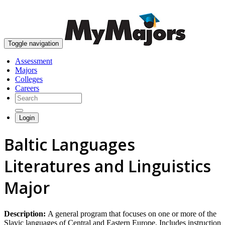
skip to content
Toggle navigation
Assessment
Majors
Colleges
Careers
Login
Baltic Languages
Literatures and Linguistics
Major
Description:
A general program that focuses on one or more of the
Slavic languages of Central and Eastern Europe. Includes instruction