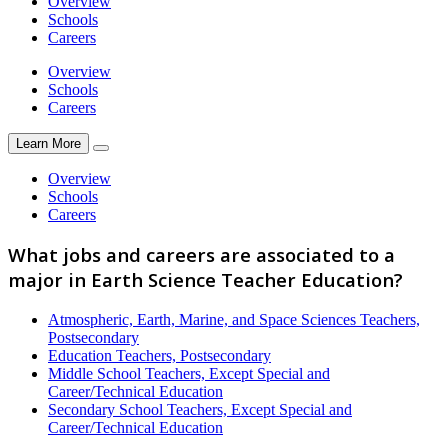
Overview
Schools
Careers
Overview
Schools
Careers
Learn More
Overview
Schools
Careers
What jobs and careers are associated to a
major in Earth Science Teacher Education?
Atmospheric, Earth, Marine, and Space Sciences Teachers,
Postsecondary
Education Teachers, Postsecondary
Middle School Teachers, Except Special and
Career/Technical Education
Secondary School Teachers, Except Special and
Career/Technical Education