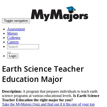
skip to content
Toggle navigation
Assessment
Majors
Colleges
Careers
Login
Earth Science Teacher
Education Major
Description:
A program that prepares individuals to teach earth
science programs at various educational levels.
Is Earth Science
Teacher Education the right major for you?
Take the MyMajors Quiz and find out if it fits one of your top