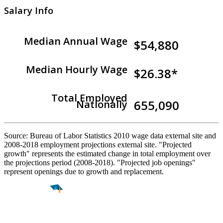
Salary Info
Median Annual Wage
$54,880
Median Hourly Wage
$26.38*
Total Employed
655,090
Nationally
Source: Bureau of Labor Statistics 2010 wage data external site and
2008-2018 employment projections external site. "Projected
growth" represents the estimated change in total employment over
the projections period (2008-2018). "Projected job openings"
represent openings due to growth and replacement.
Find a
Major