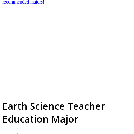
recommended majors!
Earth Science Teacher
Education Major